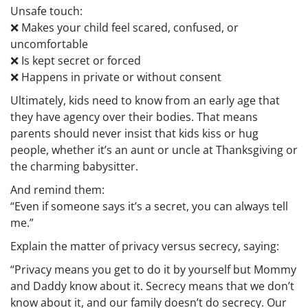
Unsafe touch
:
❌ Makes your child feel scared, confused, or
uncomfortable
❌ Is kept secret or forced
❌ Happens in private or without consent
Ultimately, kids need to know from an early age that
they have agency over their bodies. That means
parents should never insist that kids kiss or hug
people, whether it’s an aunt or uncle at Thanksgiving or
the charming babysitter.
And remind them:
“Even if someone says it’s a secret, you can always tell
me.”
Explain the matter of privacy versus secrecy, saying:
“Privacy means you get to do it by yourself but Mommy
and Daddy know about it. Secrecy means that we don’t
know about it, and our family doesn’t do secrecy. Our