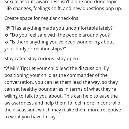
Sexual assault awareness isn’t a one-and-done topic.
Life changes, feelings shift, and new questions pop up.
Create space for regular check-ins:
💬 “Has anything made you uncomfortable lately?”
💬 “Do you feel safe with the people around you?”
💬 “Is there anything you’ve been wondering about
your body or relationships?”
Stay calm. Stay curious. Stay open.
💡
MLY Tip:
Let your child lead the discussion. By
positioning your child as the commander of the
conversation, you can let them lead the way, so they
can set healthy boundaries in terms of what they’re
willing to talk to you about. This can help to ease the
awkwardness and help them to feel more in control of
the discussion, which may make them more receptive
to what you have to say.