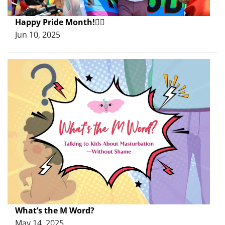
Happy Pride Month!🏳️‍🌈
Jun 10, 2025
What’s the M Word?
May 14, 2025