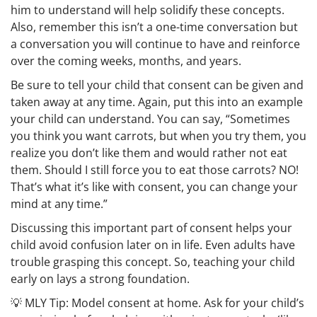
him to understand will help solidify these concepts.
Also, remember this isn’t a one-time conversation but
a conversation you will continue to have and reinforce
over the coming weeks, months, and years.
Be sure to tell your child that consent can be given and
taken away at any time. Again, put this into an example
your child can understand. You can say, “Sometimes
you think you want carrots, but when you try them, you
realize you don’t like them and would rather not eat
them. Should I still force you to eat those carrots? NO!
That’s what it’s like with consent, you can change your
mind at any time.”
Discussing this important part of consent helps your
child avoid confusion later on in life. Even adults have
trouble grasping this concept. So, teaching your child
early on lays a strong foundation.
💡
MLY Tip:
Model consent at home. Ask for your child’s