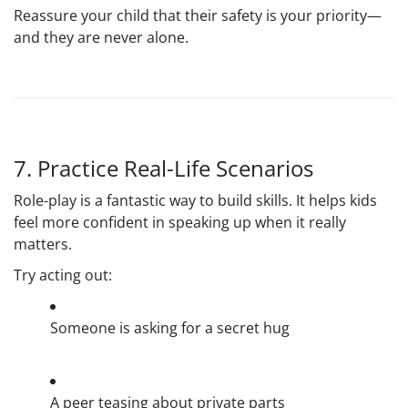
Reassure your child that their safety is your priority—
and they are never alone.
7. Practice Real-Life Scenarios
Role-play is a fantastic way to build skills. It helps kids
feel more confident in speaking up when it really
matters.
Try acting out:
Someone is asking for a secret hug
A peer teasing about private parts