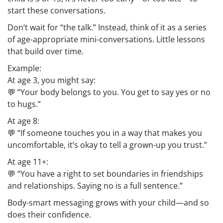
start these conversations.
Don’t wait for “the talk.” Instead, think of it as a series
of age-appropriate mini-conversations. Little lessons
that build over time.
Example:
At age 3, you might say:
💬 “Your body belongs to you. You get to say yes or no
to hugs.”
At age 8:
💬 “If someone touches you in a way that makes you
uncomfortable, it’s okay to tell a grown-up you trust.”
At age 11+:
💬 “You have a right to set boundaries in friendships
and relationships. Saying no is a full sentence.”
Body-smart messaging grows with your child—and so
does their confidence.