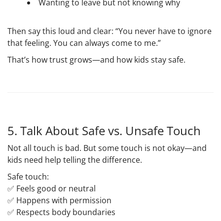
Wanting to leave but not knowing why
Then say this loud and clear:
“You never have to ignore
that feeling. You can always come to me.”
That’s how trust grows—and how kids stay safe.
5. Talk About Safe vs. Unsafe Touch
Not all touch is bad. But some touch is
not okay
—and
kids need help telling the difference.
Safe touch
:
✅ Feels good or neutral
✅ Happens with permission
✅ Respects body boundaries