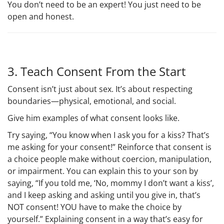
You don’t need to be an expert! You just need to be
open and honest.
3. Teach Consent From the Start
Consent isn’t just about sex. It’s about respecting
boundaries—physical, emotional, and social.
Give him examples of what consent looks like.
Try saying, “You know when I ask you for a kiss? That’s
me asking for your consent!” Reinforce that consent is
a choice people make without coercion, manipulation,
or impairment. You can explain this to your son by
saying, “If you told me, ‘No, mommy I don’t want a kiss’,
and I keep asking and asking until you give in, that’s
NOT consent! YOU have to make the choice by
yourself.” Explaining consent in a way that’s easy for