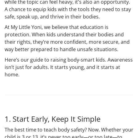
while the topic can feel heavy, it's also an opportunity.
A chance to equip kids with the tools they need to stay
safe, speak up, and thrive in their bodies.
At My Little Yoni, we believe that education is
protection. When kids understand their bodies and
their rights, they’re more confident, more secure, and
way better prepared to handle unsafe situations.
Here’s our guide to raising
body-smart kids
. Awareness
isn’t just for adults. It starts young, and it starts at
home.
1. Start Early, Keep It Simple
The best time to teach body safety? Now. Whether your
child is 3 or 13, it’s never too early—or too late—to