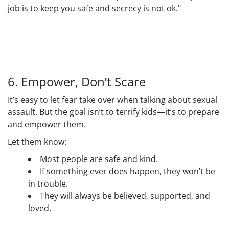
job is to keep you safe and secrecy is not ok."
6. Empower, Don’t Scare
It’s easy to let fear take over when talking about sexual
assault. But the goal isn’t to terrify kids—it’s to prepare
and empower them.
Let them know:
Most people are safe and kind.
If something ever does happen, they won’t be
in trouble.
They will always be believed, supported, and
loved.