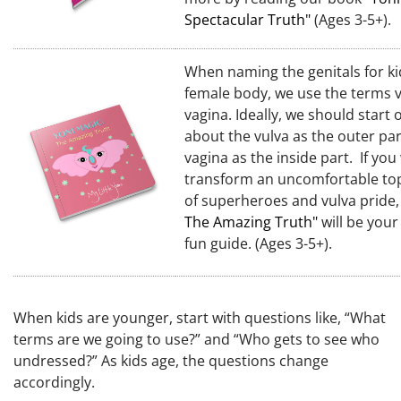
Spectacular Truth"
(Ages 3-5+).
When naming the genitals for ki
female body, we use the terms 
vagina. Ideally, we should start o
about the vulva as the outer par
vagina as the inside part. If you
transform an uncomfortable top
of superheroes and vulva pride
The Amazing Truth"
will be your
fun guide.
(Ages 3-5+).
When kids are younger, start with questions like, “What
terms are we going to use?” and “Who gets to see who
undressed?” As kids age, the questions change
accordingly.