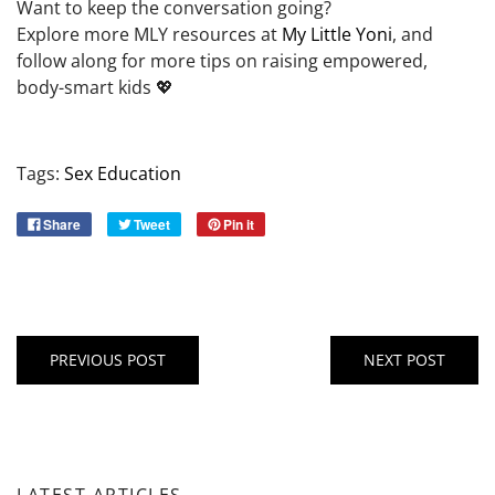
Want to keep the conversation going?
Explore more MLY resources at
My Little Yoni
, and
follow along for more tips on raising empowered,
body-smart kids 💖
Tags:
Sex Education
Share
Tweet
Pin it
PREVIOUS POST
NEXT POST
LATEST ARTICLES