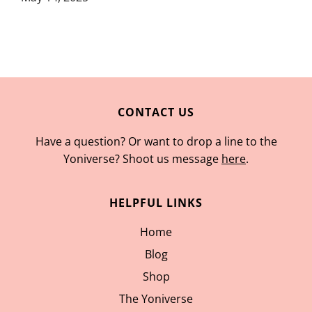
CONTACT US
Have a question? Or want to drop a line to the
Yoniverse? Shoot us message
here
.
HELPFUL LINKS
Home
Blog
Shop
The Yoniverse