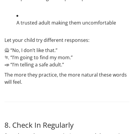
A trusted adult making them uncomfortable
Let your child try different responses:
🙅 “No, I don’t like that.”
🏃 “I’m going to find my mom.”
📣 “I’m telling a safe adult.”
The more they practice, the more natural these words
will feel.
8. Check In Regularly