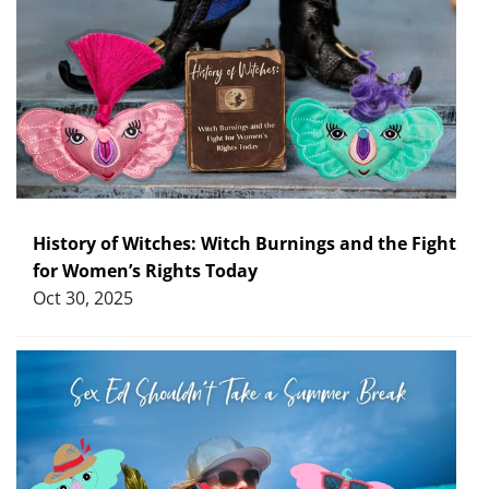
History of Witches: Witch Burnings and the Fight
for Women’s Rights Today
Oct 30, 2025