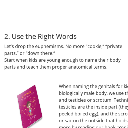
2. Use the Right Words
Let’s drop the euphemisms. No more “cookie,” “private
parts,” or “down there.”
Start when kids are young enough to name their body
parts and teach them proper anatomical terms.
When naming the genitals for ki
biologically male body, we use 
and testicles or scrotum. Technic
testicles are the inside part (they
peeled boiled egg), and the scro
or sac on the outside that hold
more by reading our book
"Yoni