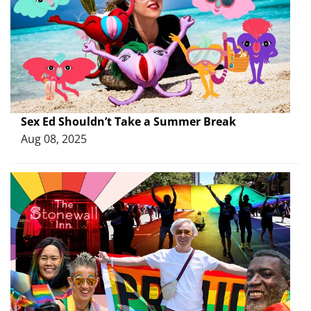
Sex Ed Shouldn’t Take a Summer Break
Aug 08, 2025