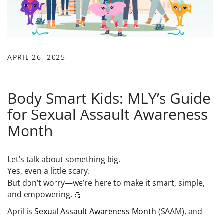
APRIL 26, 2025
Body Smart Kids: MLY’s Guide
for Sexual Assault Awareness
Month
Let’s talk about something big.
Yes, even a little scary.
But don’t worry—we’re here to make it smart, simple,
and empowering. 💪
April is
Sexual Assault Awareness Month
(SAAM)
, and