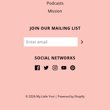
Podcasts
Mission
JOIN OUR MAILING LIST
SOCIAL NETWORKS
© 2026 My Little Yoni
|
Powered by Shopify