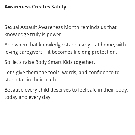
Awareness Creates Safety
Sexual Assault Awareness Month reminds us that
knowledge truly is power.
And when that knowledge starts early—at home, with
loving caregivers—it becomes lifelong protection.
So, let’s raise Body Smart Kids together.
Let’s give them the tools, words, and confidence to
stand tall in their truth.
Because every child deserves to feel safe in their body,
today and every day.