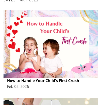
How to Handle Your Child's First Crush
Feb 02, 2026