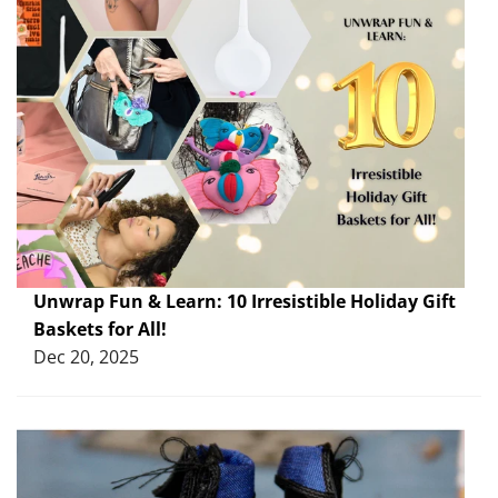
Unwrap Fun & Learn: 10 Irresistible Holiday Gift
Baskets for All!
Dec 20, 2025