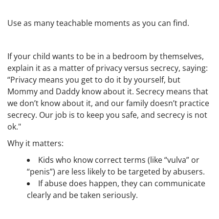
Use as many teachable moments as you can find.
If your child wants to be in a bedroom by themselves,
explain it as a matter of privacy versus secrecy, saying:
“Privacy means you get to do it by yourself, but
Mommy and Daddy know about it. Secrecy means that
we don’t know about it, and our family doesn’t practice
secrecy. Our job is to keep you safe, and secrecy is not
ok."
Why it matters:
Kids who know correct terms (like “vulva” or
“penis”) are less likely to be targeted by abusers.
If abuse does happen, they can communicate
clearly and be taken seriously.