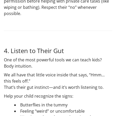
permission before helping with private care tasks (like
wiping or bathing). Respect their “no” whenever
possible.
4. Listen to Their Gut
One of the most powerful tools we can teach kids?
Body intuition
.
We all have that little voice inside that says, “Hmm…
this feels off.”
That’s their
gut instinct
—and it’s worth listening to.
Help your child recognize the signs:
Butterflies in the tummy
Feeling “weird” or uncomfortable