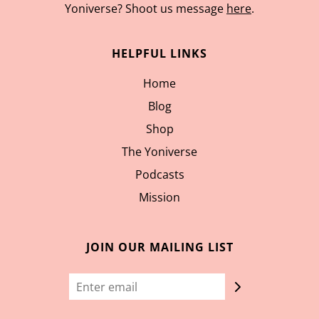
Yoniverse? Shoot us message
here
.
HELPFUL LINKS
Home
Blog
Shop
The Yoniverse
Podcasts
Mission
JOIN OUR MAILING LIST