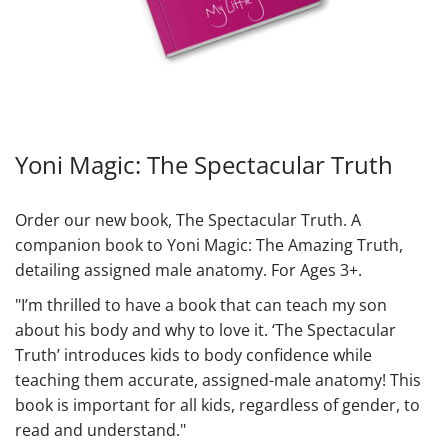
Yoni Magic: The Spectacular Truth
Order our new book, The Spectacular Truth. A
companion book to Yoni Magic: The Amazing Truth,
detailing assigned male anatomy. For Ages 3+.
"I’m thrilled to have a book that can teach my son
about his body and why to love it. ‘The Spectacular
Truth’ introduces kids to body confidence while
teaching them accurate, assigned-male anatomy! This
book is important for all kids, regardless of gender, to
read and understand."