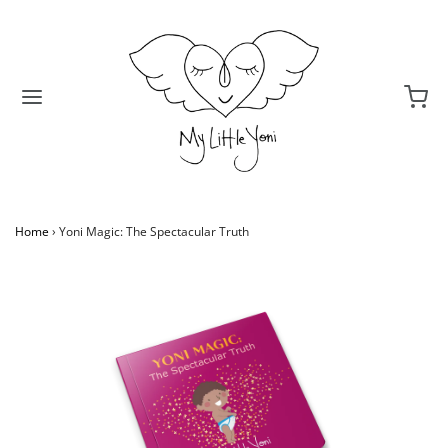
Home
›
Yoni Magic: The Spectacular Truth