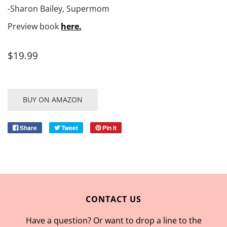
-Sharon Bailey, Supermom
Preview book
here.
$19.99
BUY ON AMAZON
Share
Tweet
Pin it
CONTACT US
Have a question? Or want to drop a line to the