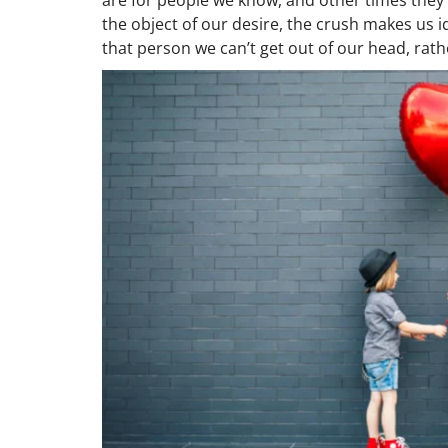
the object of our desire, the crush makes us id
that person we can’t get out of our head, rath