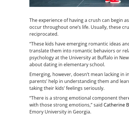
The experience of having a crush can begin as
occur throughout one’s life. Usually, these 
reciprocated.
“These kids have emerging romantic ideas and
translate them into romantic behaviors or rel
psychology at the University at Buffalo in New
about dating in elementary school.
Emerging, however, doesn’t mean lacking in int
parents’ help in understanding them and learn
taking their kids’ feelings seriously.
“There is a strong emotional component there,
with those strong emotions,” said
Catherine B
Emory University in Georgia.