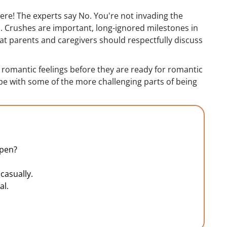
here! The experts say No. You're not invading the
. Crushes are important, long-ignored milestones in
that parents and caregivers should respectfully discuss
e romantic feelings before they are ready for romantic
pe with some of the more challenging parts of being
ppen?
casually.
al.