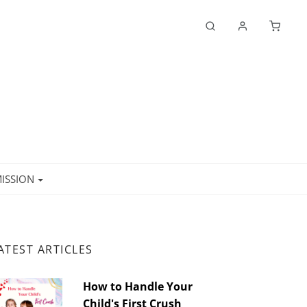
ISSION
ATEST ARTICLES
How to Handle Your
Child's First Crush