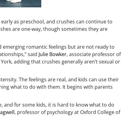
 early as preschool, and crushes can continue to
crushes are one-way, though sometimes they are
 emerging romantic feelings but are not ready to
ationships,” said
Julie Bowker
, associate professor of
 York, adding that crushes generally aren’t sexual or
ensity. The feelings are real, and kids can use their
ing what to do with them. It begins with parents
 and for some kids, it is hard to know what to do
agwell
, professor of psychology at Oxford College of