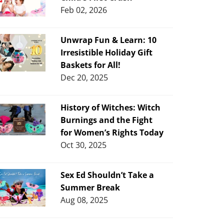
Feb 02, 2026
Unwrap Fun & Learn: 10
Irresistible Holiday Gift
Baskets for All!
Dec 20, 2025
History of Witches: Witch
Burnings and the Fight
for Women’s Rights Today
Oct 30, 2025
Sex Ed Shouldn’t Take a
Summer Break
Aug 08, 2025