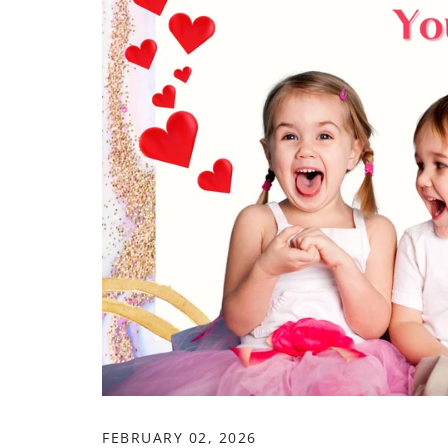
FEBRUARY 02, 2026