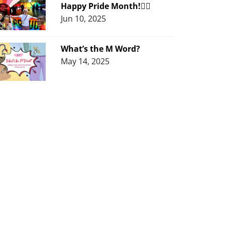
Happy Pride Month!🏳️‍🌈
Jun 10, 2025
What’s the M Word?
May 14, 2025