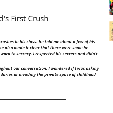
's First Crush
rushes in his class. He told me about a few of his
he also made it clear that there were some he
worn to secrecy. I respected his secrets and didn’t
hout our conversation, I wondered if I was asking
daries or invading the private space of childhood
______________________________________