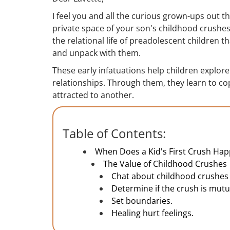
I feel you and all the curious grown-ups out t
private space of your son's childhood crushes
the relational life of preadolescent children 
and unpack with them.
These early infatuations help children explor
relationships. Through them, they learn to co
attracted to another.
Table of Contents:
When Does a Kid's First Crush Ha
The Value of Childhood Crushes
Chat about childhood crushes 
Determine if the crush is mutu
Set boundaries.
Healing hurt feelings.