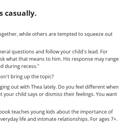
 casually.
ogether, while others are tempted to squeeze out
eral questions and follow your child's lead. For
, ask what that means to him. His response may range
ed during recess."
don't bring up the topic?
ging out with Thea lately. Do you feel different when
 your child says or dismiss their feelings. You want
s book teaches young kids about the importance of
ryday life and intimate relationships. For ages 7+.