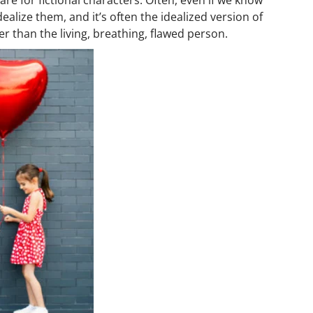
ealize them, and it’s often the idealized version of
er than the living, breathing, flawed person.