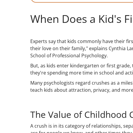
When Does a Kid's F
Experts say that kids commonly have their fir
their love on their family," explains Cynthia L
School of Professional Psychology.
But, as kids enter kindergarten or first grade,
they're spending more time in school and activi
Many psychologists regard crushes as a miles
teach kids about attraction, privacy, and more
The Value of Childhood 
A crush is in its category of relationships, s
are for people we know, and other times they a