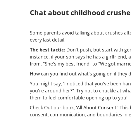
Chat about childhood crushes
Some parents avoid talking about crushes alt
every last detail.
The best tactic:
Don't push, but start with gen
instance, if your son says he has a girlfriend
from, "She's my best friend" to "We got marri
How can you find out what's going on if they 
You might say, 'I noticed that you've been han
you're around her?" Try not to chuckle at what
them to feel comfortable opening up to you!
Check Out our book, ‘
All About Consent.
’ Thi
consent, communication, and boundaries in eve