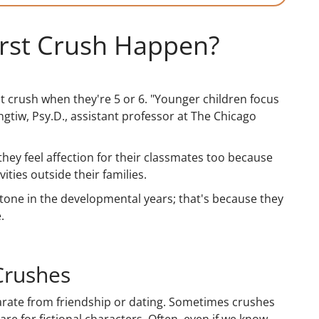
irst Crush Happen?
st crush when they're 5 or 6. "Younger children focus
angtiw, Psy.D., assistant professor at The Chicago
 they feel affection for their classmates too because
ties outside their families.
tone in the developmental years; that's because they
.
Crushes
eparate from friendship or dating. Sometimes crushes
re for fictional characters. Often, even if we know