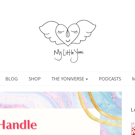
BLOG
SHOP
THE YONIVERSE
PODCASTS
M
L