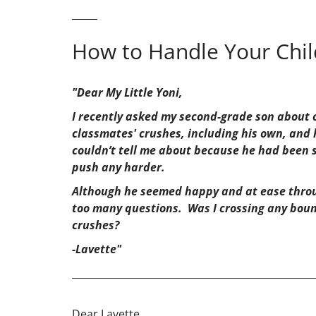
How to Handle Your Child
"Dear My Little Yoni,
I recently asked my second-grade son about c
classmates' crushes, including his own, and 
couldn’t tell me about because he had been s
push any harder.
Although he seemed happy and at ease throug
too many questions. Was I crossing any boun
crushes?
-Lavette"
_________________________________________________
Dear Lavette,