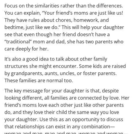
Focus on the similarities rather than the differences.
You can explain, “Your friend’s moms are just like us!
They have rules about chores, homework, and
bedtime, just like we do.” This will help your daughter
see that even though her friend doesn’t have a
“traditional” mom and dad, she has two parents who
care deeply for her.
It’s also a good idea to talk about other family
structures she might encounter. Some kids are raised
by grandparents, aunts, uncles, or foster parents.
These families are normal too.
The key message for your daughter is that, despite
looking different, all families are connected by love. Her
friend’s moms love each other just like other parents
do, and they love their child the same way you love
your daughter. Use this as an opportunity to discuss
that relationships can exist in any combination—
woman and man, man and man, woman and woman—