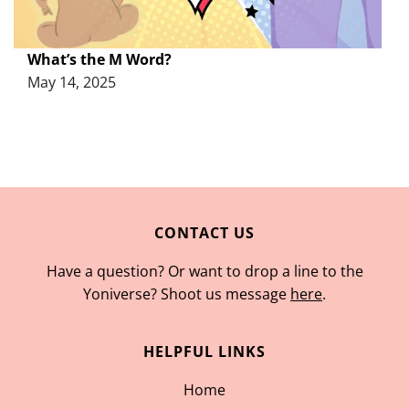
What’s the M Word?
May 14, 2025
CONTACT US
Have a question? Or want to drop a line to the
Yoniverse? Shoot us message
here
.
HELPFUL LINKS
Home