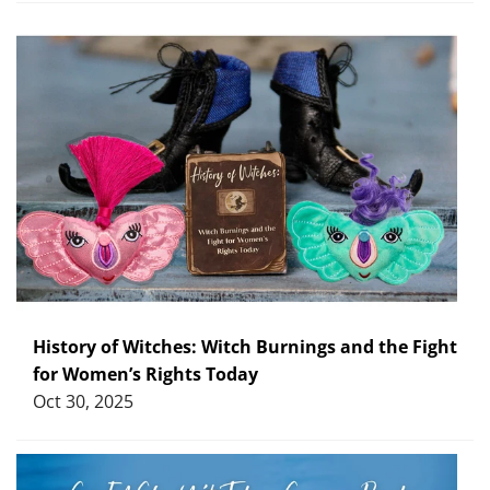
History of Witches: Witch Burnings and the Fight
for Women’s Rights Today
Oct 30, 2025