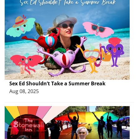
Sex Ed Shouldn’t Take a Summer Break
Aug 08, 2025