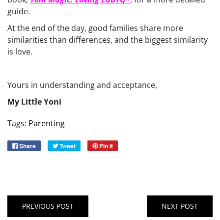
guide.
At the end of the day, good families share more
similarities than differences, and the biggest similarity
is love.
Yours in understanding and acceptance,
My Little Yoni
Tags:
Parenting
Share
Tweet
Pin it
PREVIOUS POST
NEXT POST