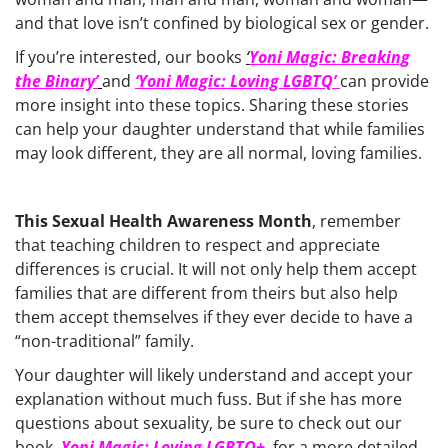
and that love isn’t confined by biological sex or gender.
If you’re interested, our books
‘
Yoni Magic: Breaking
the Binary’
and
‘Yoni Magic: Loving LGBTQ’
can provide
more insight into these topics. Sharing these stories
can help your daughter understand that while families
may look different, they are all normal, loving families.
This Sexual Health Awareness Month
, remember
that teaching children to respect and appreciate
differences is crucial. It will not only help them accept
families that are different from theirs but also help
them accept themselves if they ever decide to have a
“non-traditional” family.
Your daughter will likely understand and accept your
explanation without much fuss. But if she has more
questions about sexuality, be sure to check out our
book,
Yoni Magic: Loving LGBTQ+
, for a more detailed