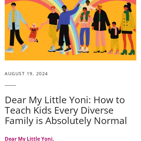
AUGUST 19, 2024
Dear My Little Yoni: How to
Teach Kids Every Diverse
Family is Absolutely Normal
Dear My Little Yoni,