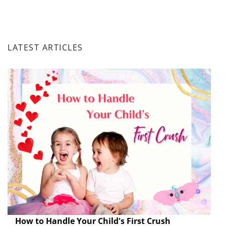
LATEST ARTICLES
How to Handle Your Child's First Crush