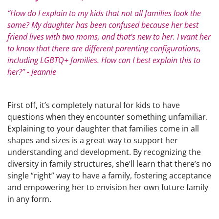
“How do I explain to my kids that not all families look the
same? My daughter has been confused because her best
friend lives with two moms, and that’s new to her. I want her
to know that there are different parenting configurations,
including LGBTQ+ families. How can I best explain this to
her?” - Jeannie
First off, it’s completely natural for kids to have
questions when they encounter something unfamiliar.
Explaining to your daughter that families come in all
shapes and sizes is a great way to support her
understanding and development. By recognizing the
diversity in family structures, she’ll learn that there’s no
single “right” way to have a family, fostering acceptance
and empowering her to envision her own future family
in any form.