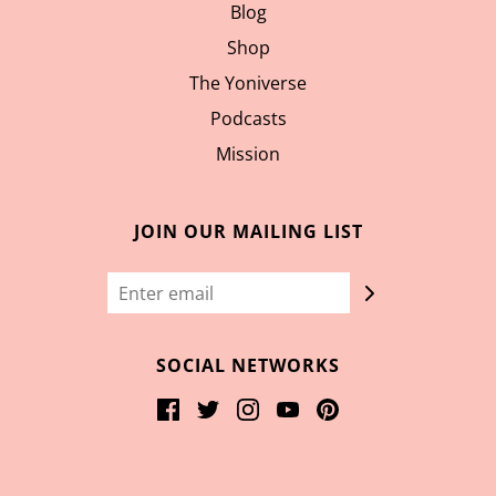
Blog
Shop
The Yoniverse
Podcasts
Mission
JOIN OUR MAILING LIST
SOCIAL NETWORKS