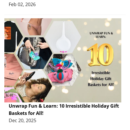
Feb 02, 2026
Unwrap Fun & Learn: 10 Irresistible Holiday Gift
Baskets for All!
Dec 20, 2025