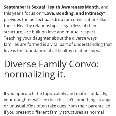
September is Sexual Health Awareness Month
, and
this year’s focus on
“Love, Bonding, and Intimacy”
provides the perfect backdrop for conversations like
these. Healthy relationships, regardless of their
structure, are built on love and mutual respect.
Teaching your daughter about the diverse ways
families are formed is a vital part of understanding that
love is the foundation of all healthy relationships.
Diverse Family Convo:
normalizing it.
If you approach the topic calmly and matter-of-factly,
your daughter will see that this isn’t something strange
or unusual. Kids often take cues from their parents, so
if you present different family structures as normal