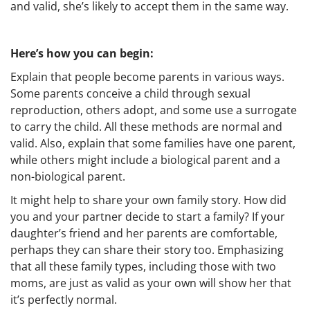
and valid, she’s likely to accept them in the same way.
Here’s how you can begin:
Explain that people become parents in various ways.
Some parents conceive a child through sexual
reproduction, others adopt, and some use a surrogate
to carry the child. All these methods are normal and
valid. Also, explain that some families have one parent,
while others might include a biological parent and a
non-biological parent.
It might help to share your own family story. How did
you and your partner decide to start a family? If your
daughter’s friend and her parents are comfortable,
perhaps they can share their story too. Emphasizing
that all these family types, including those with two
moms, are just as valid as your own will show her that
it’s perfectly normal.