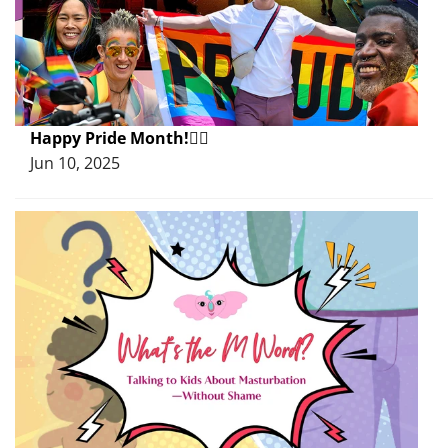
Happy Pride Month!🏳️‍🌈
Jun 10, 2025